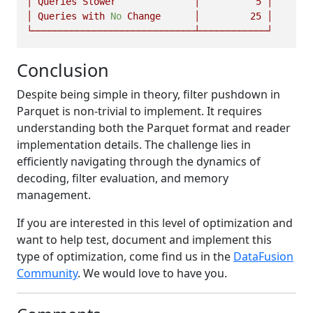
│
Queries
Slower
│
5
│
│
Queries
with
No
Change
│
25
│
└─────────────────────────────┴────────────┘
Conclusion
Despite being simple in theory, filter pushdown in
Parquet is non-trivial to implement. It requires
understanding both the Parquet format and reader
implementation details. The challenge lies in
efficiently navigating through the dynamics of
decoding, filter evaluation, and memory
management.
If you are interested in this level of optimization and
want to help test, document and implement this
type of optimization, come find us in the
DataFusion
Community
. We would love to have you.