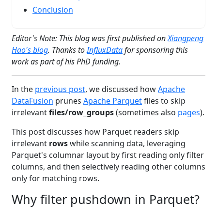
Conclusion
Editor's Note: This blog was first published on
Xiangpeng
Hao's blog
. Thanks to
InfluxData
for sponsoring this
work as part of his PhD funding.
In the
previous post
, we discussed how
Apache
DataFusion
prunes
Apache Parquet
files to skip
irrelevant
files/row_groups
(sometimes also
pages
).
This post discusses how Parquet readers skip
irrelevant
rows
while scanning data, leveraging
Parquet's columnar layout by first reading only filter
columns, and then selectively reading other columns
only for matching rows.
Why filter pushdown in Parquet?