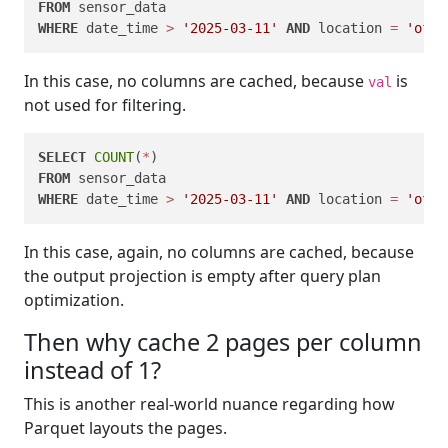
FROM
WHERE
 date_time 
>
'2025-03-11'
AND
 location 
=
'offi
In this case, no columns are cached, because
is
val
not used for filtering.
SELECT
COUNT
(
*
FROM
WHERE
 date_time 
>
'2025-03-11'
AND
 location 
=
'offi
In this case, again, no columns are cached, because
the output projection is empty after query plan
optimization.
Then why cache 2 pages per column
instead of 1?
This is another real-world nuance regarding how
Parquet layouts the pages.