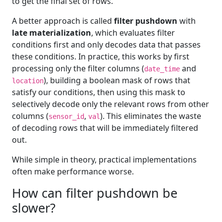
to get the final set of rows.
A better approach is called
filter pushdown
with
late materialization
, which evaluates filter
conditions first and only decodes data that passes
these conditions. In practice, this works by first
processing only the filter columns (
and
date_time
), building a boolean mask of rows that
location
satisfy our conditions, then using this mask to
selectively decode only the relevant rows from other
columns (
,
). This eliminates the waste
sensor_id
val
of decoding rows that will be immediately filtered
out.
While simple in theory, practical implementations
often make performance worse.
How can filter pushdown be
slower?