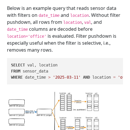
Below is an example query that reads sensor data
with filters on
and
. Without filter
date_time
location
pushdown, all rows from
,
, and
location
val
columns are decoded before
date_time
is evaluated. Filter pushdown is
location='office'
especially useful when the filter is selective, i.e.,
removes many rows.
SELECT
FROM
WHERE
 date_time 
>
'2025-03-11'
AND
 location 
=
'offi