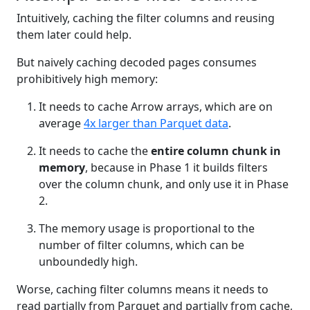
Intuitively, caching the filter columns and reusing
them later could help.
But naively caching decoded pages consumes
prohibitively high memory:
It needs to cache Arrow arrays, which are on
average
4x larger than Parquet data
.
It needs to cache the
entire column chunk in
memory
, because in Phase 1 it builds filters
over the column chunk, and only use it in Phase
2.
The memory usage is proportional to the
number of filter columns, which can be
unboundedly high.
Worse, caching filter columns means it needs to
read partially from Parquet and partially from cache,