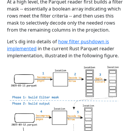
At a high level, the Parquet reader first builds a filter
mask -- essentially a boolean array indicating which
rows meet the filter criteria -- and then uses this
mask to selectively decode only the needed rows
from the remaining columns in the projection.
Let's dig into details of
how filter pushdown is
implemented
in the current Rust Parquet reader
implementation, illustrated in the following figure.