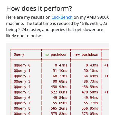
How does it perform?
Here are my results on
ClickBench
on my AMD 9900X
machine. The total time is reduced by 15%, with Q23
being 2.24x faster, and queries that get slower are
likely due to noise.
┏━━━━━━━━━━━━━━┳━━━━━━━━━━━━━┳━━━━━━━━━━━━━━┳━━━━━━
┃
Query
┃
no
-pushdown
┃
new-pushdown
┃
┡━━━━━━━━━━━━━━╇━━━━━━━━━━━━━╇━━━━━━━━━━━━━━╇━━━━━━
│
QQuery
0
│
0.
47ms
│
0.
43ms
│
+1.10
│
QQuery
1
│
51.
10ms
│
50.
10ms
│
n
│
QQuery
2
│
68.
23ms
│
64.
49ms
│
+1.06
│
QQuery
3
│
90.
68ms
│
86.
73ms
│
n
│
QQuery
4
│
458.
93ms
│
458.
59ms
│
n
│
QQuery
5
│
522.
06ms
│
478.
50ms
│
+1.09
│
QQuery
6
│
49.
84ms
│
49.
94ms
│
n
│
QQuery
7
│
55.
09ms
│
55.
77ms
│
n
│
QQuery
8
│
565.
26ms
│
556.
95ms
│
n
│
QQuery
9
│
575.
83ms
│
575.
05ms
│
n