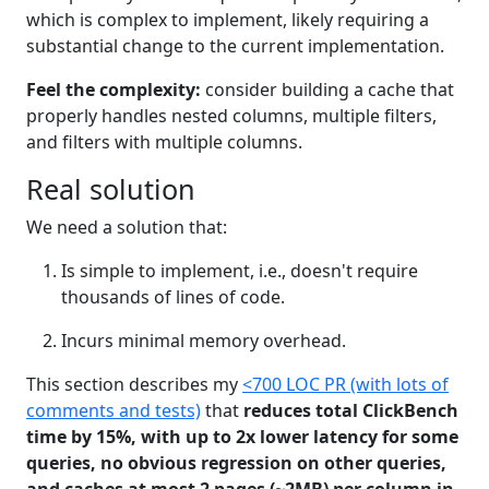
which is complex to implement, likely requiring a
substantial change to the current implementation.
Feel the complexity:
consider building a cache that
properly handles nested columns, multiple filters,
and filters with multiple columns.
Real solution
We need a solution that:
Is simple to implement, i.e., doesn't require
thousands of lines of code.
Incurs minimal memory overhead.
This section describes my
<700 LOC PR (with lots of
comments and tests)
that
reduces total ClickBench
time by 15%, with up to 2x lower latency for some
queries, no obvious regression on other queries,