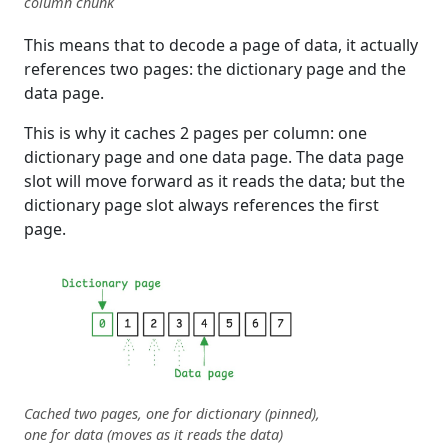
column chunk
This means that to decode a page of data, it actually
references two pages: the dictionary page and the
data page.
This is why it caches 2 pages per column: one
dictionary page and one data page. The data page
slot will move forward as it reads the data; but the
dictionary page slot always references the first
page.
Cached two pages, one for dictionary (pinned),
one for data (moves as it reads the data)