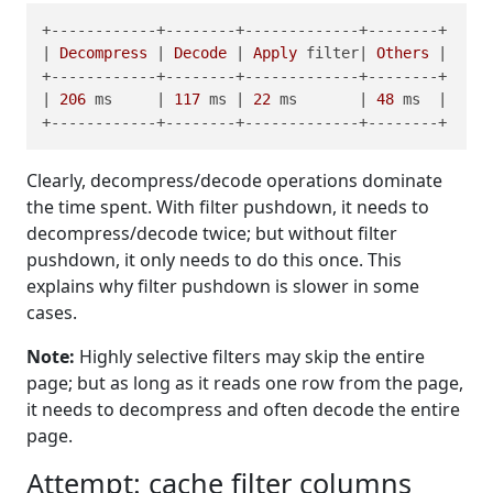
+------------+--------+-------------+--------+

| 
Decompress
 | 
Decode
 | 
Apply
 filter| 
Others
 |

+------------+--------+-------------+--------+

| 
206
 ms     | 
117
 ms | 
22
 ms       | 
48
 ms  |

Clearly, decompress/decode operations dominate
the time spent. With filter pushdown, it needs to
decompress/decode twice; but without filter
pushdown, it only needs to do this once. This
explains why filter pushdown is slower in some
cases.
Note:
Highly selective filters may skip the entire
page; but as long as it reads one row from the page,
it needs to decompress and often decode the entire
page.
Attempt: cache filter columns