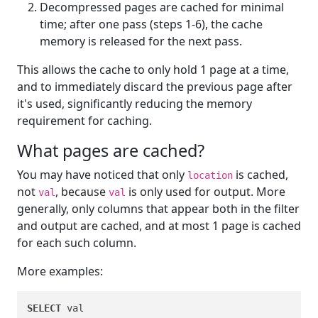
Decompressed pages are cached for minimal
time; after one pass (steps 1-6), the cache
memory is released for the next pass.
This allows the cache to only hold 1 page at a time,
and to immediately discard the previous page after
it's used, significantly reducing the memory
requirement for caching.
What pages are cached?
You may have noticed that only
is cached,
location
not
, because
is only used for output. More
val
val
generally, only columns that appear both in the filter
and output are cached, and at most 1 page is cached
for each such column.
More examples:
SELECT