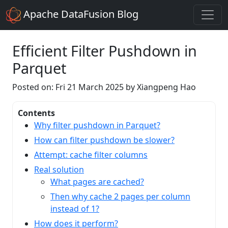
Apache DataFusion Blog
Efficient Filter Pushdown in
Parquet
Posted on: Fri 21 March 2025 by Xiangpeng Hao
Contents
Why filter pushdown in Parquet?
How can filter pushdown be slower?
Attempt: cache filter columns
Real solution
What pages are cached?
Then why cache 2 pages per column
instead of 1?
How does it perform?