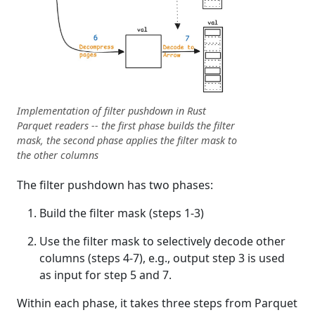
Implementation of filter pushdown in Rust
Parquet readers -- the first phase builds the filter
mask, the second phase applies the filter mask to
the other columns
The filter pushdown has two phases:
Build the filter mask (steps 1-3)
Use the filter mask to selectively decode other
columns (steps 4-7), e.g., output step 3 is used
as input for step 5 and 7.
Within each phase, it takes three steps from Parquet