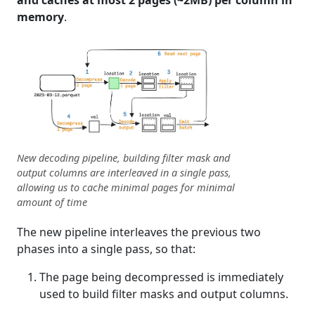
and caches at most 2 pages (~2MB) per column in
memory
.
New decoding pipeline, building filter mask and
output columns are interleaved in a single pass,
allowing us to cache minimal pages for minimal
amount of time
The new pipeline interleaves the previous two
phases into a single pass, so that:
The page being decompressed is immediately
used to build filter masks and output columns.