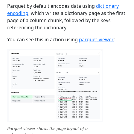
Parquet by default encodes data using
dictionary
encoding
, which writes a dictionary page as the first
page of a column chunk, followed by the keys
referencing the dictionary.
You can see this in action using
parquet-viewer
:
Parquet viewer shows the page layout of a