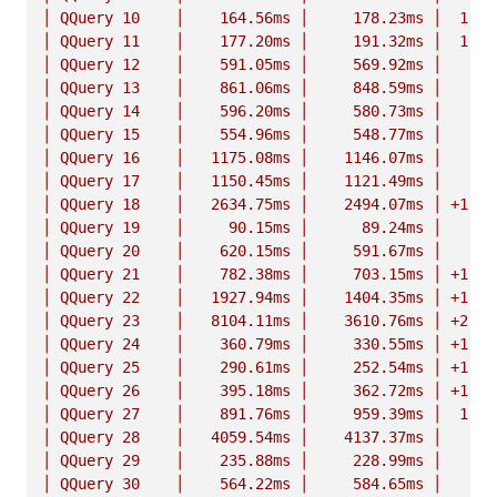
│
QQuery
10
│
164.
56ms
│
178.
23ms
│
1.
08
│
QQuery
11
│
177.
20ms
│
191.
32ms
│
1.
08
│
QQuery
12
│
591.
05ms
│
569.
92ms
│
n
│
QQuery
13
│
861.
06ms
│
848.
59ms
│
n
│
QQuery
14
│
596.
20ms
│
580.
73ms
│
n
│
QQuery
15
│
554.
96ms
│
548.
77ms
│
n
│
QQuery
16
│
1175.
08ms
│
1146.
07ms
│
n
│
QQuery
17
│
1150.
45ms
│
1121.
49ms
│
n
│
QQuery
18
│
2634.
75ms
│
2494.
07ms
│
+1.06
│
QQuery
19
│
90.
15ms
│
89.
24ms
│
n
│
QQuery
20
│
620.
15ms
│
591.
67ms
│
n
│
QQuery
21
│
782.
38ms
│
703.
15ms
│
+1.11
│
QQuery
22
│
1927.
94ms
│
1404.
35ms
│
+1.37
│
QQuery
23
│
8104.
11ms
│
3610.
76ms
│
+2.24
│
QQuery
24
│
360.
79ms
│
330.
55ms
│
+1.09
│
QQuery
25
│
290.
61ms
│
252.
54ms
│
+1.15
│
QQuery
26
│
395.
18ms
│
362.
72ms
│
+1.09
│
QQuery
27
│
891.
76ms
│
959.
39ms
│
1.
08
│
QQuery
28
│
4059.
54ms
│
4137.
37ms
│
n
│
QQuery
29
│
235.
88ms
│
228.
99ms
│
n
│
QQuery
30
│
564.
22ms
│
584.
65ms
│
n