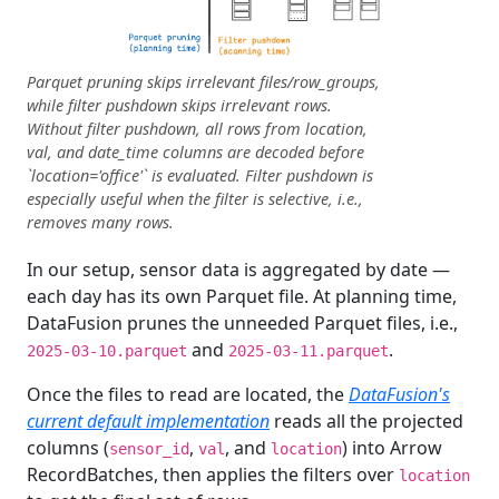
Parquet pruning skips irrelevant files/row_groups,
while filter pushdown skips irrelevant rows.
Without filter pushdown, all rows from location,
val, and date_time columns are decoded before
`location='office'` is evaluated. Filter pushdown is
especially useful when the filter is selective, i.e.,
removes many rows.
In our setup, sensor data is aggregated by date —
each day has its own Parquet file. At planning time,
DataFusion prunes the unneeded Parquet files, i.e.,
and
.
2025-03-10.parquet
2025-03-11.parquet
Once the files to read are located, the
DataFusion's
current default implementation
reads all the projected
columns (
,
, and
) into Arrow
sensor_id
val
location
RecordBatches, then applies the filters over
location