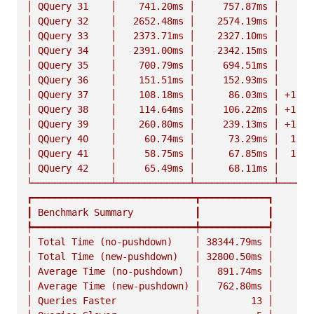
│
QQuery
31
│
741.
20ms
│
757.
87ms
│
n
│
QQuery
32
│
2652.
48ms
│
2574.
19ms
│
n
│
QQuery
33
│
2373.
71ms
│
2327.
10ms
│
n
│
QQuery
34
│
2391.
00ms
│
2342.
15ms
│
n
│
QQuery
35
│
700.
79ms
│
694.
51ms
│
n
│
QQuery
36
│
151.
51ms
│
152.
93ms
│
n
│
QQuery
37
│
108.
18ms
│
86.
03ms
│
+1.26
│
QQuery
38
│
114.
64ms
│
106.
22ms
│
+1.08
│
QQuery
39
│
260.
80ms
│
239.
13ms
│
+1.09
│
QQuery
40
│
60.
74ms
│
73.
29ms
│
1.
21
│
QQuery
41
│
58.
75ms
│
67.
85ms
│
1.
15
│
QQuery
42
│
65.
49ms
│
68.
11ms
│
n
└──────────────┴─────────────┴──────────────┴──────
┏━━━━━━━━━━━━━━━━━━━━━━━━━━━━━┳━━━━━━━━━━━━┓
┃
Benchmark
Summary
┃
┃
┡━━━━━━━━━━━━━━━━━━━━━━━━━━━━━╇━━━━━━━━━━━━┩
│
Total
Time
(no-pushdown)
│
38344.
79ms
│
│
Total
Time
(new-pushdown)
│
32800.
50ms
│
│
Average
Time
(no-pushdown)
│
891.
74ms
│
│
Average
Time
(new-pushdown)
│
762.
80ms
│
│
Queries
Faster
│
13
│