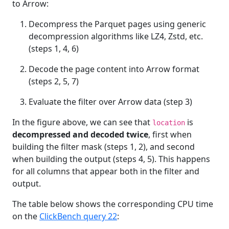
to Arrow:
Decompress the Parquet pages using generic
decompression algorithms like LZ4, Zstd, etc.
(steps 1, 4, 6)
Decode the page content into Arrow format
(steps 2, 5, 7)
Evaluate the filter over Arrow data (step 3)
In the figure above, we can see that
is
location
decompressed and decoded twice
, first when
building the filter mask (steps 1, 2), and second
when building the output (steps 4, 5). This happens
for all columns that appear both in the filter and
output.
The table below shows the corresponding CPU time
on the
ClickBench query 22
: