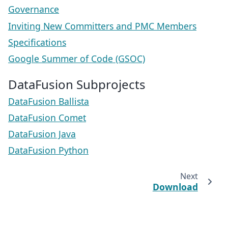
Governance
Inviting New Committers and PMC Members
Specifications
Google Summer of Code (GSOC)
DataFusion Subprojects
DataFusion Ballista
DataFusion Comet
DataFusion Java
DataFusion Python
Next
Download