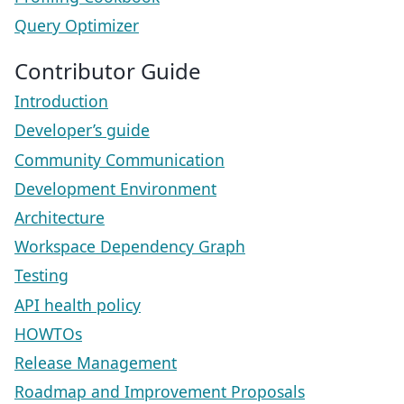
Query Optimizer
Contributor Guide
Introduction
Developer’s guide
Community Communication
Development Environment
Architecture
Workspace Dependency Graph
Testing
API health policy
HOWTOs
Release Management
Roadmap and Improvement Proposals