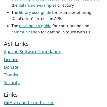
the
datafusion-examples
directory.
The
library user guide
for examples of using
DataFusion’s extension APIs
The
developer’s guide
for contributing and
communication
for getting in touch with us.
ASF Links
Apache Software Foundation
License
Donate
Thanks
Security
Links
GitHub and Issue Tracker