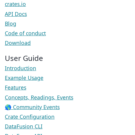
crates.io
API Docs
Blog
Code of conduct
Download
User Guide
Introduction
Example Usage
Features
Concepts, Readings, Events
🌎 Community Events
Crate Configuration
DataFusion CLI