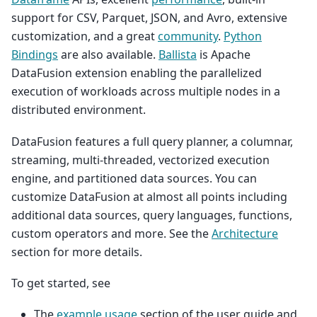
support for CSV, Parquet, JSON, and Avro, extensive
customization, and a great
community
.
Python
Bindings
are also available.
Ballista
is Apache
DataFusion extension enabling the parallelized
execution of workloads across multiple nodes in a
distributed environment.
DataFusion features a full query planner, a columnar,
streaming, multi-threaded, vectorized execution
engine, and partitioned data sources. You can
customize DataFusion at almost all points including
additional data sources, query languages, functions,
custom operators and more. See the
Architecture
section for more details.
To get started, see
The
example usage
section of the user guide and