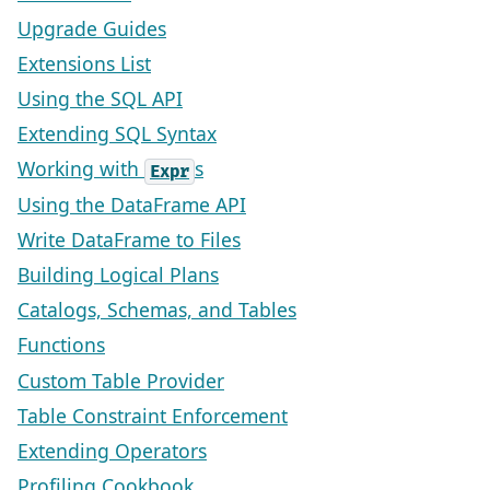
Upgrade Guides
Extensions List
Using the SQL API
Extending SQL Syntax
Working with
s
Expr
Using the DataFrame API
Write DataFrame to Files
Building Logical Plans
Catalogs, Schemas, and Tables
Functions
Custom Table Provider
Table Constraint Enforcement
Extending Operators
Profiling Cookbook