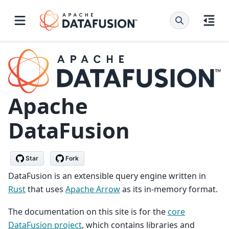
Apache
DataFusion
Star
Fork
DataFusion is an extensible query engine written in
Rust
that uses
Apache Arrow
as its in-memory format.
The documentation on this site is for the
core
DataFusion project
, which contains libraries and