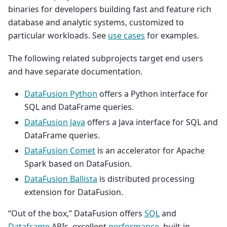
binaries for developers building fast and feature rich
database and analytic systems, customized to
particular workloads. See
use cases
for examples.
The following related subprojects target end users
and have separate documentation.
DataFusion Python
offers a Python interface for
SQL and DataFrame queries.
DataFusion Java
offers a Java interface for SQL and
DataFrame queries.
DataFusion Comet
is an accelerator for Apache
Spark based on DataFusion.
DataFusion Ballista
is distributed processing
extension for DataFusion.
“Out of the box,” DataFusion offers
SQL
and
Dataframe
APIs, excellent
performance
, built-in