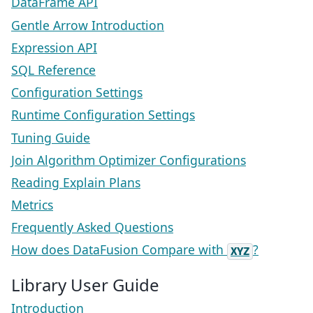
DataFrame API
Gentle Arrow Introduction
Expression API
SQL Reference
Configuration Settings
Runtime Configuration Settings
Tuning Guide
Join Algorithm Optimizer Configurations
Reading Explain Plans
Metrics
Frequently Asked Questions
How does DataFusion Compare with
?
XYZ
Library User Guide
Introduction