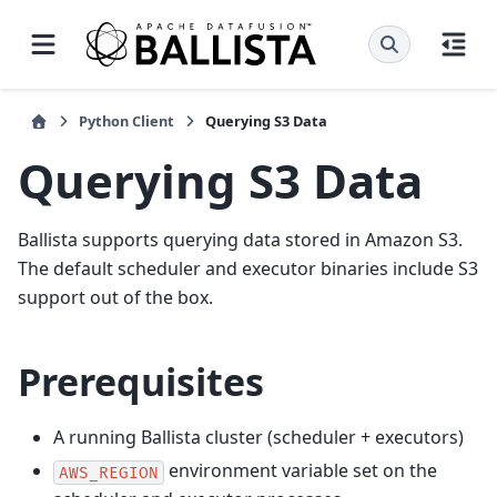
Python Client
Querying S3 Data
Querying S3 Data
Ballista supports querying data stored in Amazon S3.
The default scheduler and executor binaries include S3
support out of the box.
Prerequisites
A running Ballista cluster (scheduler + executors)
environment variable set on the
AWS_REGION