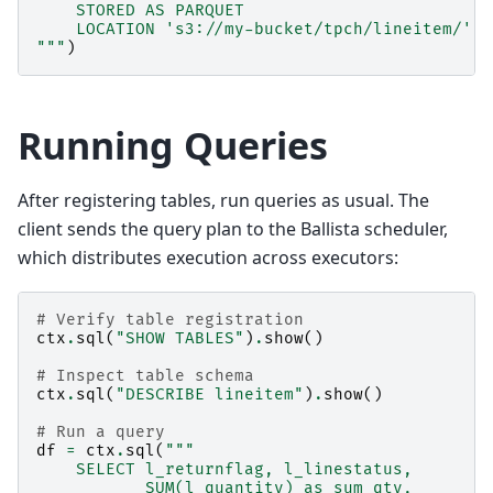
    STORED AS PARQUET
    LOCATION 's3://my-bucket/tpch/lineitem/'
"""
)
Running Queries
After registering tables, run queries as usual. The
client sends the query plan to the Ballista scheduler,
which distributes execution across executors:
# Verify table registration
ctx
.
sql
(
"SHOW TABLES"
)
.
show
()
# Inspect table schema
ctx
.
sql
(
"DESCRIBE lineitem"
)
.
show
()
# Run a query
df
=
ctx
.
sql
(
"""
    SELECT l_returnflag, l_linestatus,
           SUM(l_quantity) as sum_qty,