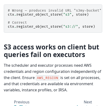
# Wrong — produces invalid URL "s3my-bucket"
ctx
.
register_object_store
(
"s3"
,
store
)
# Correct
ctx
.
register_object_store
(
"s3://"
,
store
)
S3 access works on client but
queries fail on executors
The scheduler and executor processes need AWS
credentials and region configuration independently of
the client. Ensure
is set on all processes,
AWS_REGION
and that credentials are available via environment
variables, instance profiles, or IRSA.
Previous
Next