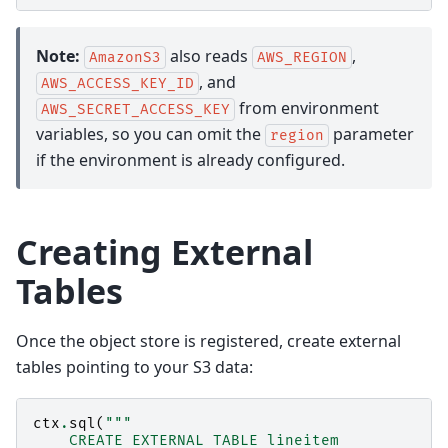
Note:
also reads
,
AmazonS3
AWS_REGION
, and
AWS_ACCESS_KEY_ID
from environment
AWS_SECRET_ACCESS_KEY
variables, so you can omit the
parameter
region
if the environment is already configured.
Creating External
Tables
Once the object store is registered, create external
tables pointing to your S3 data:
ctx
.
sql
(
"""
    CREATE EXTERNAL TABLE lineitem