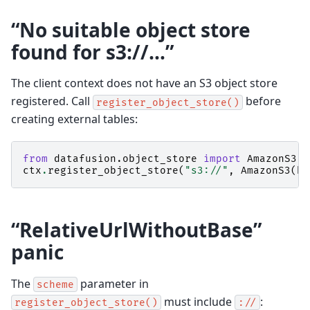
“No suitable object store
found for s3://…”
The client context does not have an S3 object store
registered. Call
before
register_object_store()
creating external tables:
from
datafusion.object_store
import
AmazonS3
ctx
.
register_object_store
(
"s3://"
,
AmazonS3
(
bu
“RelativeUrlWithoutBase”
panic
The
parameter in
scheme
must include
:
register_object_store()
://