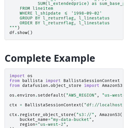
           SUM(l_extendedprice) as sum_base_pr
    FROM lineitem
    WHERE l_shipdate <= '1998-09-02'
    GROUP BY l_returnflag, l_linestatus
    ORDER BY l_returnflag, l_linestatus
"""
)
df
.
show
()
Complete Example
import
os
from
ballista
import
BallistaSessionContext
from
datafusion.object_store
import
AmazonS3
os
.
environ
.
setdefault
(
"AWS_REGION"
,
"us-west-2
ctx
=
BallistaSessionContext
(
"df://localhost:5
ctx
.
register_object_store
(
"s3://"
,
AmazonS3
(
bucket_name
=
"my-data-bucket"
,
region
=
"us-west-2"
,