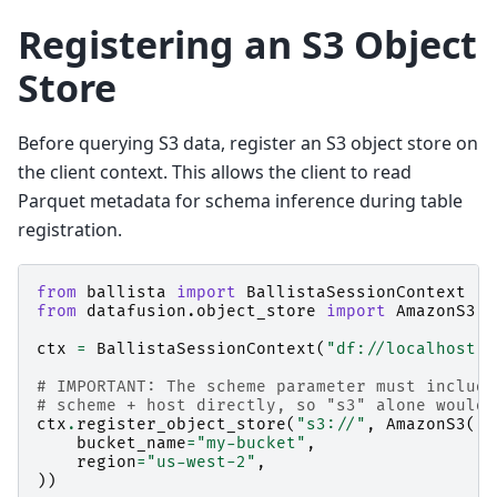
Registering an S3 Object
Store
Before querying S3 data, register an S3 object store on
the client context. This allows the client to read
Parquet metadata for schema inference during table
registration.
from
ballista
import
BallistaSessionContext
from
datafusion.object_store
import
AmazonS3
ctx
=
BallistaSessionContext
(
"df://localhost:5
# IMPORTANT: The scheme parameter must include
# scheme + host directly, so "s3" alone would 
ctx
.
register_object_store
(
"s3://"
,
AmazonS3
(
bucket_name
=
"my-bucket"
,
region
=
"us-west-2"
,
))