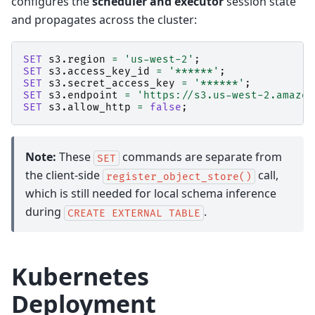
configures the
scheduler and executor
session state
and propagates across the cluster:
SET
s3
.
region
=
'us-west-2'
;
SET
s3
.
access_key_id
=
'******'
;
SET
s3
.
secret_access_key
=
'******'
;
SET
s3
.
endpoint
=
'https://s3.us-west-2.amazon
SET
s3
.
allow_http
=
false
;
Note:
These
commands are separate from
SET
the client-side
call,
register_object_store()
which is still needed for local schema inference
during
.
CREATE
EXTERNAL
TABLE
Kubernetes
Deployment