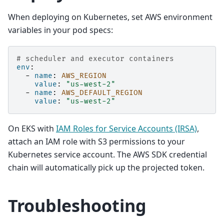
When deploying on Kubernetes, set AWS environment
variables in your pod specs:
# scheduler and executor containers
env
:
-
name
:
AWS_REGION
value
:
"us-west-2"
-
name
:
AWS_DEFAULT_REGION
value
:
"us-west-2"
On EKS with
IAM Roles for Service Accounts (IRSA)
,
attach an IAM role with S3 permissions to your
Kubernetes service account. The AWS SDK credential
chain will automatically pick up the projected token.
Troubleshooting