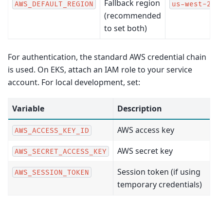
Fallback region
AWS_DEFAULT_REGION
us-west-2
(recommended
to set both)
For authentication, the standard AWS credential chain
is used. On EKS, attach an IAM role to your service
account. For local development, set:
Variable
Description
AWS access key
AWS_ACCESS_KEY_ID
AWS secret key
AWS_SECRET_ACCESS_KEY
Session token (if using
AWS_SESSION_TOKEN
temporary credentials)