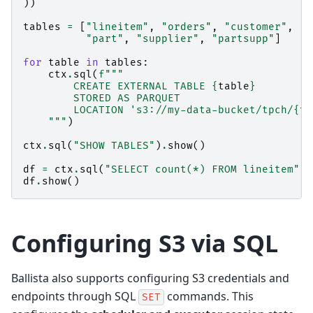
))
tables
=
[
"lineitem"
,
"orders"
,
"customer"
,
"n
"part"
,
"supplier"
,
"partsupp"
]
for
table
in
tables
:
ctx
.
sql
(
f
"""
        CREATE EXTERNAL TABLE 
{
table
}
        STORED AS PARQUET
        LOCATION 's3://my-data-bucket/tpch/
{
ta
    """
)
ctx
.
sql
(
"SHOW TABLES"
)
.
show
()
df
=
ctx
.
sql
(
"SELECT count(*) FROM lineitem"
)
df
.
show
()
Configuring S3 via SQL
Ballista also supports configuring S3 credentials and
endpoints through SQL
commands. This
SET