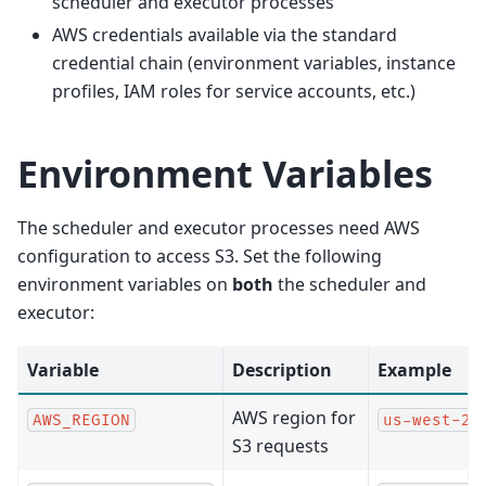
scheduler and executor processes
AWS credentials available via the standard
credential chain (environment variables, instance
profiles, IAM roles for service accounts, etc.)
Environment Variables
The scheduler and executor processes need AWS
configuration to access S3. Set the following
environment variables on
both
the scheduler and
executor:
Variable
Description
Example
AWS region for
AWS_REGION
us-west-2
S3 requests