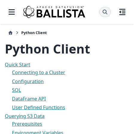
Python Client
Python Client
Quick Start
Connecting to a Cluster
Configuration
SQL
DataFrame API
User Defined Functions
Querying S3 Data
Prerequisites
Environment Variables