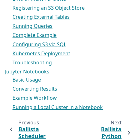
Registering an S3 Object Store
Creating External Tables
Running Queries
Complete Example
Configuring S3 via SQL
Kubernetes Deployment
Troubleshooting
Jupyter Notebooks
Basic Usage
Converting Results
Example Workflow
Running a Local Cluster in a Notebook
Previous
Next
Ballista
Ballista
Scheduler
Python