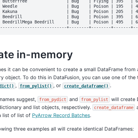
 Butterfree                | Bug    | Flying | 395   | 6
 Weedle                    | Bug    | Poison | 195   | 4
 Kakuna                    | Bug    | Poison | 205   | 4
 Beedrill                  | Bug    | Poison | 395   | 6
 BeedrillMega Beedrill     | Bug    | Poison | 495   | 6
ate in-memory
s it can be convenient to create a small DataFrame from a
ry object. To do this in DataFusion, you can use one of the 
,
, or
.
dict()
from_pylist()
create_dataframe()
r names suggest,
and
will create
from_pydict
from_pylist
ictionary and list objects, respectively.
a
create_dataframe
 list of list of
PyArrow Record Batches
.
owing three examples all will create identical DataFrames: