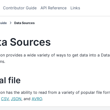
Contributor Guide
API Reference
Links
Guide
Data Sources
ta Sources
on provides a wide variety of ways to get data into a Da
ns.
l file
on has the ability to read from a variety of popular file fo
,
CSV
,
JSON
, and
AVRO
.