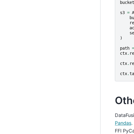
bucke
s3
=
b
r
a
s
)
path
ctx
.
r
ctx
.
r
ctx
.
t
Oth
DataFusi
Pandas
.
FFI PyCa