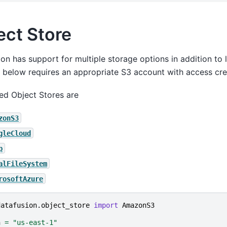
ect Store
on has support for multiple storage options in addition to l
below requires an appropriate S3 account with access cred
ed Object Stores are
zonS3
gleCloud
p
alFileSystem
rosoftAzure
datafusion.object_store
import
AmazonS3
n
=
"us-east-1"