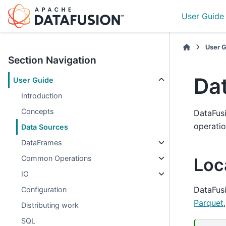
User Guide
User 
Section Navigation
Da
User Guide
Introduction
Concepts
DataFusi
operatio
Data Sources
DataFrames
Common Operations
Loca
IO
DataFusi
Configuration
Parquet
Distributing work
SQL