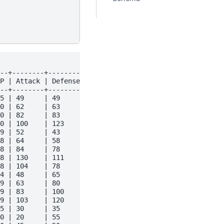
--+--------+---------+---------+---------+-------+------
P | Attack | Defense | Sp. Atk | Sp. Def | Speed | Gener
--+--------+---------+---------+---------+-------+------
5 | 49     | 49      | 65      | 65      | 45    | 1    
0 | 62     | 63      | 80      | 80      | 60    | 1    
0 | 82     | 83      | 100     | 100     | 80    | 1    
0 | 100    | 123     | 122     | 120     | 80    | 1    
9 | 52     | 43      | 60      | 50      | 65    | 1    
8 | 64     | 58      | 80      | 65      | 80    | 1    
8 | 84     | 78      | 109     | 85      | 100   | 1    
8 | 130    | 111     | 130     | 85      | 100   | 1    
8 | 104    | 78      | 159     | 115     | 100   | 1    
4 | 48     | 65      | 50      | 64      | 43    | 1    
9 | 63     | 80      | 65      | 80      | 58    | 1    
9 | 83     | 100     | 85      | 105     | 78    | 1    
9 | 103    | 120     | 135     | 115     | 78    | 1    
5 | 30     | 35      | 20      | 20      | 45    | 1    
0 | 20     | 55      | 25      | 25      | 30    | 1    