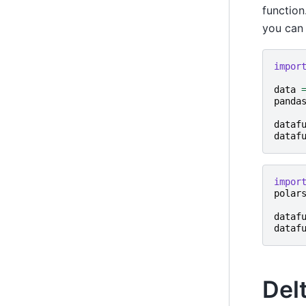
function
you can 
impor
data
panda
dataf
dataf
impor
polar
dataf
dataf
Del