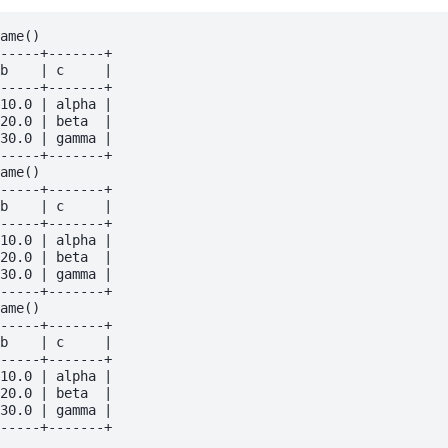
ame()

-----+-------+

b    | c     |

-----+-------+

10.0 | alpha |

20.0 | beta  |

30.0 | gamma |

-----+-------+

ame()

-----+-------+

b    | c     |

-----+-------+

10.0 | alpha |

20.0 | beta  |

30.0 | gamma |

-----+-------+

ame()

-----+-------+

b    | c     |

-----+-------+

10.0 | alpha |

20.0 | beta  |

30.0 | gamma |
