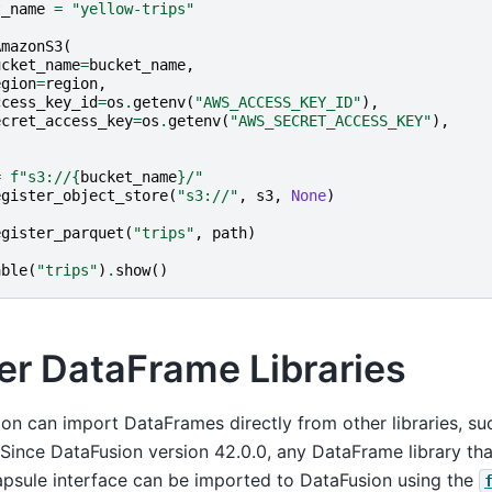
t_name
=
"yellow-trips"
AmazonS3
(
ucket_name
=
bucket_name
,
egion
=
region
,
ccess_key_id
=
os
.
getenv
(
"AWS_ACCESS_KEY_ID"
),
ecret_access_key
=
os
.
getenv
(
"AWS_SECRET_ACCESS_KEY"
),
=
f
"s3://
{
bucket_name
}
/"
egister_object_store
(
"s3://"
,
s3
,
None
)
egister_parquet
(
"trips"
,
path
)
able
(
"trips"
)
.
show
()
er DataFrame Libraries
on can import DataFrames directly from other libraries, s
 Since DataFusion version 42.0.0, any DataFrame library th
psule interface can be imported to DataFusion using the