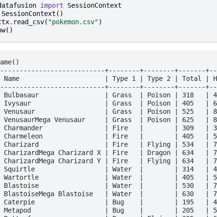
datafusion
import
SessionContext
SessionContext
()
ctx
.
read_csv
(
"pokemon.csv"
)
ow
()
ame()

---------------------------+--------+--------+-------+--
 Name                      | Type 1 | Type 2 | Total | H
---------------------------+--------+--------+-------+--
 Bulbasaur                 | Grass  | Poison | 318   | 4
 Ivysaur                   | Grass  | Poison | 405   | 6
 Venusaur                  | Grass  | Poison | 525   | 8
 VenusaurMega Venusaur     | Grass  | Poison | 625   | 8
 Charmander                | Fire   |        | 309   | 3
 Charmeleon                | Fire   |        | 405   | 5
 Charizard                 | Fire   | Flying | 534   | 7
 CharizardMega Charizard X | Fire   | Dragon | 634   | 7
 CharizardMega Charizard Y | Fire   | Flying | 634   | 7
 Squirtle                  | Water  |        | 314   | 4
 Wartortle                 | Water  |        | 405   | 5
 Blastoise                 | Water  |        | 530   | 7
 BlastoiseMega Blastoise   | Water  |        | 630   | 7
 Caterpie                  | Bug    |        | 195   | 4
 Metapod                   | Bug    |        | 205   | 5