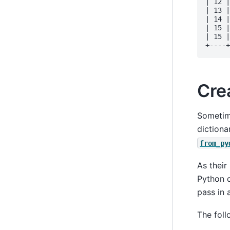
| 12 |
| 13 |
| 14 |
| 15 |
| 15 |
Cre
Sometime
dictiona
from_py
As thei
Python d
pass in a
The foll