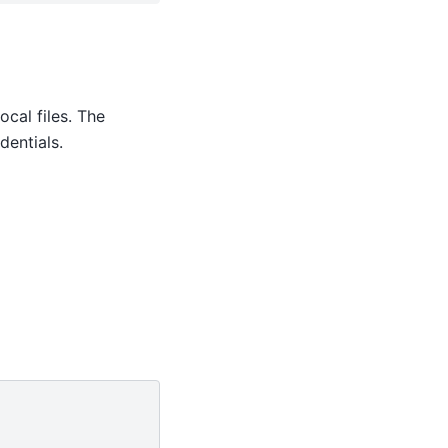
ocal files. The
entials.