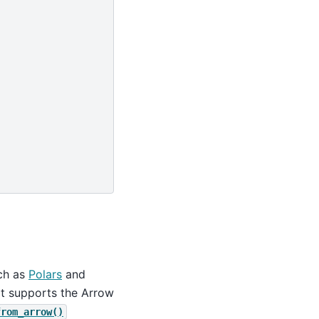
uch as
Polars
and
at supports the Arrow
from_arrow()