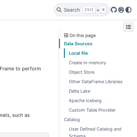
Search
+
Ctrl
K
GitHub
Rust A
On this page
Data Sources
Local file
Create in-memory
taFrame to perform
Object Store
Other DataFrame Libraries
Delta Lake
Apache Iceberg
Custom Table Provider
rmats, such as
Catalog
User Defined Catalog and
Schema