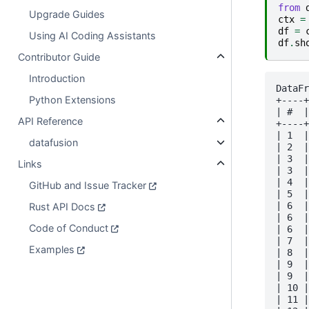
from
Upgrade Guides
ctx
=
df
=
Using AI Coding Assistants
df
.
sh
Contributor Guide
Introduction
DataFr
Python Extensions
+----+
| #  |
API Reference
+----+
| 1  |
datafusion
| 2  |
| 3  |
Links
| 3  |
| 4  |
GitHub and Issue Tracker
| 5  |
| 6  |
Rust API Docs
| 6  |
Code of Conduct
| 6  |
| 7  |
Examples
| 8  |
| 9  |
| 9  |
| 10 |
| 11 |