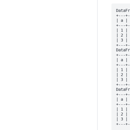
DataFr
+---+-
| a | 
+---+-
| 1 | 
| 2 | 
| 3 | 
+---+-
DataFr
+---+-
| a | 
+---+-
| 1 | 
| 2 | 
| 3 | 
+---+-
DataFr
+---+-
| a | 
+---+-
| 1 | 
| 2 | 
| 3 | 