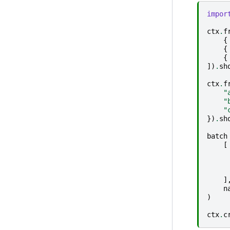
impor
ctx
.
f
{
{
{
])
.
sh
ctx
.
f
"
"
"
})
.
sh
batch
[
]
n
)
ctx
.
c