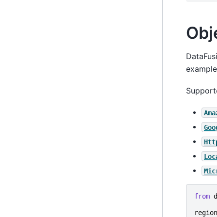
Obj
DataFusi
example 
Support
Ama
Goo
Htt
Loc
Mic
from
regio