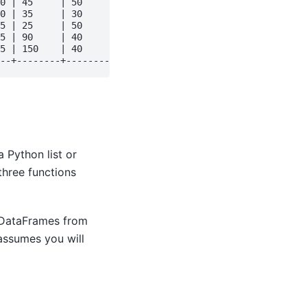
0 | 45     | 50      | 90      | 80      | 70    | 1    
0 | 35     | 30      | 20      | 20      | 50    | 1    
5 | 25     | 50      | 25      | 25      | 35    | 1    
5 | 90     | 40      | 45      | 80      | 75    | 1    
5 | 150    | 40      | 15      | 80      | 145   | 1    
 Python list or
three functions
 DataFrames from
ssumes you will