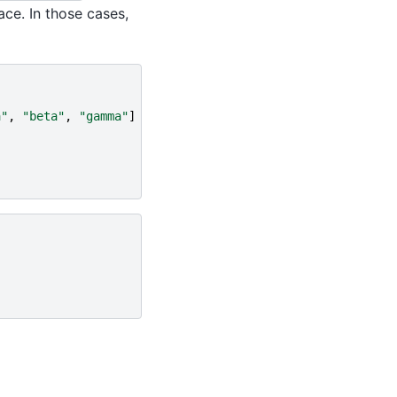
ace. In those cases,
a"
,
"beta"
,
"gamma"
]
}