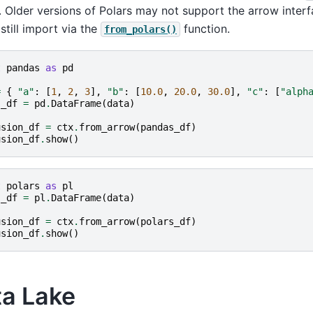
. Older versions of Polars may not support the arrow interf
still import via the
function.
from_polars()
t
pandas
as
pd
=
{
"a"
:
[
1
,
2
,
3
],
"b"
:
[
10.0
,
20.0
,
30.0
],
"c"
:
[
"alph
s_df
=
pd
.
DataFrame
(
data
)
usion_df
=
ctx
.
from_arrow
(
pandas_df
)
usion_df
.
show
()
t
polars
as
pl
s_df
=
pl
.
DataFrame
(
data
)
usion_df
=
ctx
.
from_arrow
(
polars_df
)
usion_df
.
show
()
ta Lake