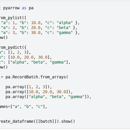
t
pyarrow
as
pa
rom_pylist
([
"a"
:
1
,
"b"
:
10.0
,
"c"
:
"alpha"
},
"a"
:
2
,
"b"
:
20.0
,
"c"
:
"beta"
},
"a"
:
3
,
"b"
:
30.0
,
"c"
:
"gamma"
},
ow
()
rom_pydict
({
a"
:
[
1
,
2
,
3
],
b"
:
[
10.0
,
20.0
,
30.0
],
c"
:
[
"alpha"
,
"beta"
,
"gamma"
],
ow
()
=
pa
.
RecordBatch
.
from_arrays
(
pa
.
array
([
1
,
2
,
3
]),
pa
.
array
([
10.0
,
20.0
,
30.0
]),
pa
.
array
([
"alpha"
,
"beta"
,
"gamma"
]),
,
ames
=
[
"a"
,
"b"
,
"c"
],
reate_dataframe
([[
batch
]])
.
show
()