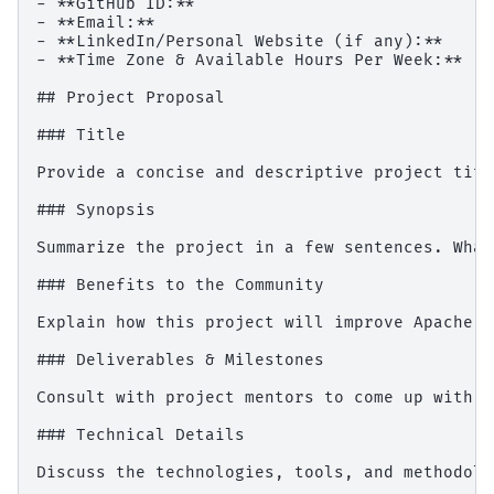
- **GitHub ID:**

- **Email:**

- **LinkedIn/Personal Website (if any):**

- **Time Zone & Available Hours Per Week:**

## Project Proposal

### Title

Provide a concise and descriptive project title
### Synopsis

Summarize the project in a few sentences. What
### Benefits to the Community

Explain how this project will improve Apache D
### Deliverables & Milestones

Consult with project mentors to come up with a
### Technical Details

Discuss the technologies, tools, and methodolo