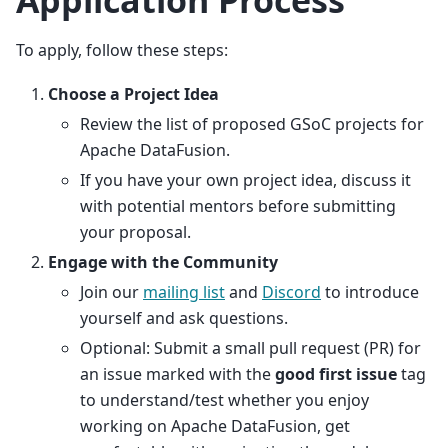
To apply, follow these steps:
Choose a Project Idea
Review the list of proposed GSoC projects for
Apache DataFusion.
If you have your own project idea, discuss it
with potential mentors before submitting
your proposal.
Engage with the Community
Join our
mailing list
and
Discord
to introduce
yourself and ask questions.
Optional: Submit a small pull request (PR) for
an issue marked with the
good first issue
tag
to understand/test whether you enjoy
working on Apache DataFusion, get