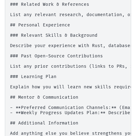
### Related Work & References

List any relevant research, documentation, or 
## Personal Experience

### Relevant Skills & Background

Describe your experience with Rust, databases,
### Past Open-Source Contributions

List any prior contributions (links to PRs, is
### Learning Plan

Explain how you will learn new skills required
## Mentor & Communication

- **Preferred Communication Channels:** (Email
- **Weekly Progress Updates Plan:** Describe h
## Additional Information

Add anything else you believe strengthens your