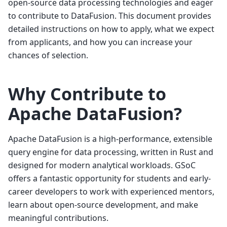
open-source data processing technologies and eager
to contribute to DataFusion. This document provides
detailed instructions on how to apply, what we expect
from applicants, and how you can increase your
chances of selection.
Why Contribute to
Apache DataFusion?
Apache DataFusion is a high-performance, extensible
query engine for data processing, written in Rust and
designed for modern analytical workloads. GSoC
offers a fantastic opportunity for students and early-
career developers to work with experienced mentors,
learn about open-source development, and make
meaningful contributions.