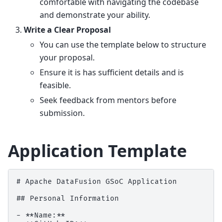
comfortable with navigating the codebase
and demonstrate your ability.
Write a Clear Proposal
You can use the template below to structure
your proposal.
Ensure it is has sufficient details and is
feasible.
Seek feedback from mentors before
submission.
Application Template
# Apache DataFusion GSoC Application

## Personal Information

- **Name:**
