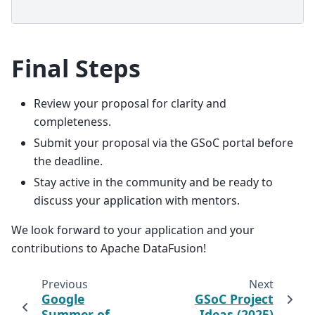
Final Steps
Review your proposal for clarity and
completeness.
Submit your proposal via the GSoC portal before
the deadline.
Stay active in the community and be ready to
discuss your application with mentors.
We look forward to your application and your
contributions to Apache DataFusion!
Previous
Next
Google
GSoC Project
Summer of
Ideas (2025)