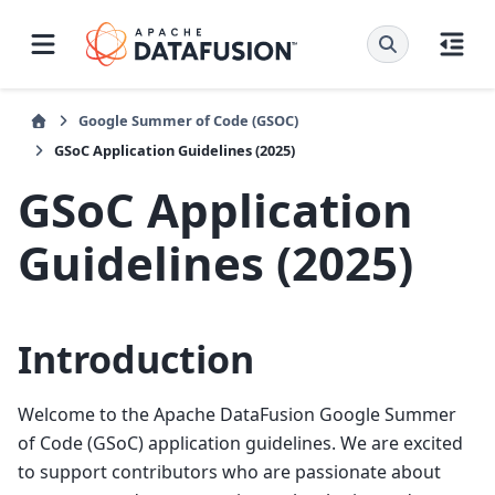
Google Summer of Code (GSOC)
GSoC Application Guidelines (2025)
GSoC Application
Guidelines (2025)
Introduction
Welcome to the Apache DataFusion Google Summer
of Code (GSoC) application guidelines. We are excited
to support contributors who are passionate about