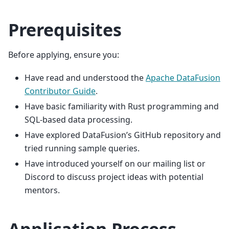
Prerequisites
Before applying, ensure you:
Have read and understood the
Apache DataFusion
Contributor Guide
.
Have basic familiarity with Rust programming and
SQL-based data processing.
Have explored DataFusion’s GitHub repository and
tried running sample queries.
Have introduced yourself on our mailing list or
Discord to discuss project ideas with potential
mentors.
Application Process