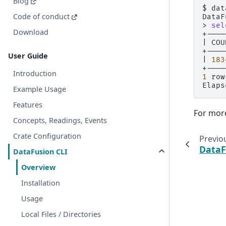
Blog
$
dat
Code of conduct
DataF
>
sel
Download
|
COU
User Guide
|
183
Introduction
1
row
Elaps
Example Usage
Features
For more
Concepts, Readings, Events
Crate Configuration
Previo
DataF
DataFusion CLI
Overview
Installation
Usage
Local Files / Directories