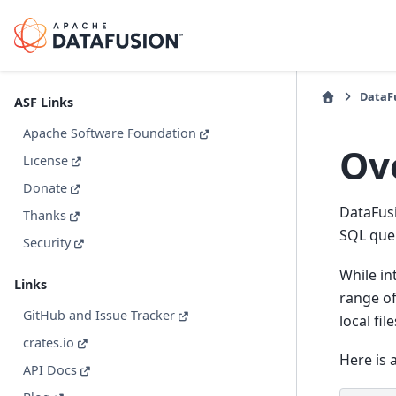
DataFu
ASF Links
Apache Software Foundation
Ov
License
Donate
DataFusi
Thanks
SQL quer
Security
While in
Links
range of
GitHub and Issue Tracker
local fil
crates.io
Here is 
API Docs