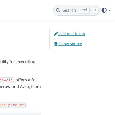
Search
+
Ctrl
K
Edit on GitHub
Show Source
tility for executing
offers a full
on-cli
 Arrow and Avro, from
:
its.parquet