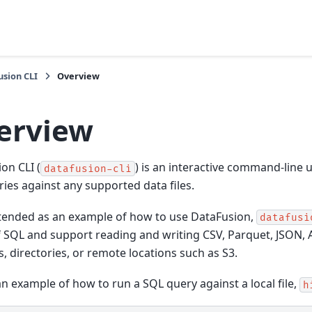
sion CLI
Overview
erview
on CLI (
) is an interactive command-line u
datafusion-cli
ies against any supported data files.
tended as an example of how to use DataFusion,
datafusi
 SQL and support reading and writing CSV, Parquet, JSON,
es, directories, or remote locations such as S3.
an example of how to run a SQL query against a local file,
h