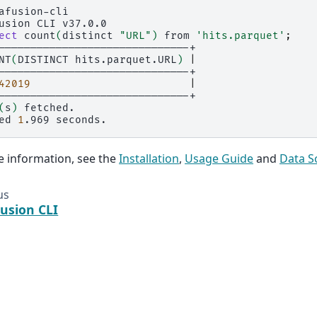
afusion-cli

usion
CLI
v37.0.0

ect
count
(
distinct
"URL"
)
from
'hits.parquet'
;
NT
(
DISTINCT
hits.parquet.URL
)
|
42019
|
(
s
)
fetched.

ed
1
.969
 information, see the
Installation
,
Usage Guide
and
Data S
us
usion CLI