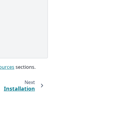
ources
sections.
Next
Installation