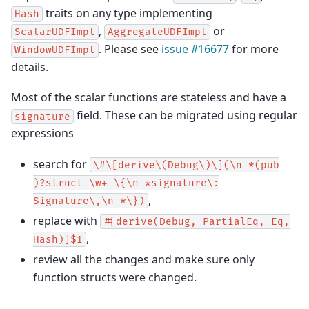
traits on any type implementing
Hash
,
or
ScalarUDFImpl
AggregateUDFImpl
. Please see
issue #16677
for more
WindowUDFImpl
details.
Most of the scalar functions are stateless and have a
field. These can be migrated using regular
signature
expressions
search for
\#\[derive\(Debug\)\](\n
*(pub
)?struct
\w+
\{\n
*signature\:
,
Signature\,\n
*\})
replace with
#[derive(Debug,
PartialEq,
Eq,
,
Hash)]$1
review all the changes and make sure only
function structs were changed.