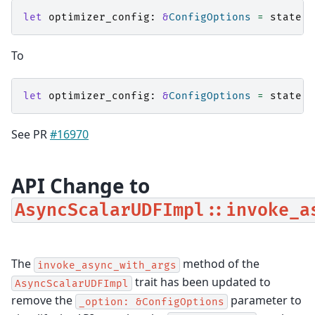
let
optimizer_config
:
&
ConfigOptions
=
state
.
o
To
let
optimizer_config
:
&
ConfigOptions
=
state
.
o
See PR
#16970
API Change to
AsyncScalarUDFImpl::invoke_a
The
method of the
invoke_async_with_args
trait has been updated to
AsyncScalarUDFImpl
remove the
parameter to
_option:
&ConfigOptions