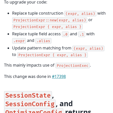
To upgrade your code:
Replace tuple construction
with
(expr,
alias)
or
ProjectionExpr::new(expr,
alias)
ProjectionExpr
{
expr,
alias
}
Replace tuple field access
and
with
.0
.1
and
.expr
.alias
Update pattern matching from
(expr,
alias)
to
ProjectionExpr
{
expr,
alias
}
This mainly impacts use of
.
ProjectionExec
This change was done in
#17398
,
SessionState
, and
SessionConfig
returns
OptimizerConfig