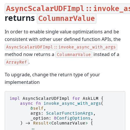
AsyncScalarUDFImpl::invoke_a
returns
ColumnarValue
In order to enable single value optimizations and be
consistent with other user defined function APIs, the
AsyncScalarUDFImpl::invoke_async_with_args
method now returns a
instead of a
ColumnarValue
.
ArrayRef
To upgrade, change the return type of your
implementation
impl
AsyncScalarUDFImpl
for
AskLLM
{
async
fn
invoke_async_with_args
(
&
self
,
args
:
ScalarFunctionArgs
,
_option
:
&
ConfigOptions
,
)
->
Result
<
ColumnarValue
>
{
..