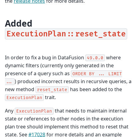
the
release notes
for more details.
Added
ExecutionPlan::reset_state
In order to fix a bug in DataFusion
where
49.0.0
dynamic filters (currently only generated in the
presence of a query such as
ORDER
BY
...
LIMIT
) produced incorrect results in recursive queries, a
...
new method
has been added to the
reset_state
trait.
ExecutionPlan
Any
that needs to maintain internal
ExecutionPlan
state or references to other nodes in the execution
plan tree should implement this method to reset that
state. See
#17028
for more details and an example