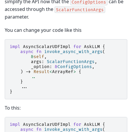
simplify the API now that the
can be
ConfigOptions
accessed through the
ScalarFunctionArgs
parameter.
You can change your code like this
impl
AsyncScalarUDFImpl
for
AskLLM
{
async
fn
invoke_async_with_args
(
&
self
,
args
:
ScalarFunctionArgs
,
_option
:
&
ConfigOptions
,
)
->
Result
<
ArrayRef
>
{
..
}
..
.
}
To this:
impl
AsyncScalarUDFImpl
for
AskLLM
{
async
fn
invoke_async_with_args
(