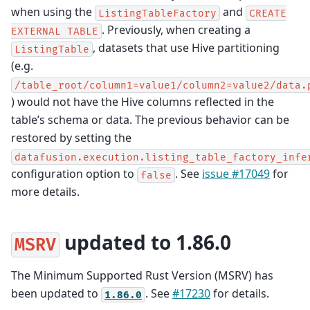
when using the
and
ListingTableFactory
CREATE
. Previously, when creating a
EXTERNAL
TABLE
, datasets that use Hive partitioning
ListingTable
(e.g.
/table_root/column1=value1/column2=value2/data.
) would not have the Hive columns reflected in the
table’s schema or data. The previous behavior can be
restored by setting the
datafusion.execution.listing_table_factory_infe
configuration option to
. See
issue #17049
for
false
more details.
updated to 1.86.0
MSRV
The Minimum Supported Rust Version (MSRV) has
been updated to
. See
#17230
for details.
1.86.0