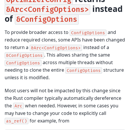
instead
&Arc<ConfigOptions>
of
&ConfigOptions
To provide broader access to
and
ConfigOptions
reduce required clones, some APIs have been changed
to return a
instead of a
&Arc<ConfigOptions>
. This allows sharing the same
&ConfigOptions
across multiple threads without
ConfigOptions
needing to clone the entire
structure
ConfigOptions
unless it is modified.
Most users will not be impacted by this change since
the Rust compiler typically automatically dereference
the
when needed. However, in some cases you
Arc
may have to change your code to explicitly call
for example, from
as_ref()