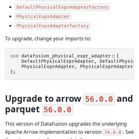
DefaultPhysicalExprAdapterFactory
PhysicalExprAdapter
PhysicalExprAdapterFactory
To upgrade, change your imports to:
use
datafusion_physical_expr_adapter
::{
DefaultPhysicalExprAdapter
,
DefaultPhysica
PhysicalExprAdapter
,
PhysicalExprAdapterFa
};
Upgrade to arrow
and
56.0.0
parquet
56.0.0
This version of DataFusion upgrades the underlying
Apache Arrow implementation to version
. See
56.0.0