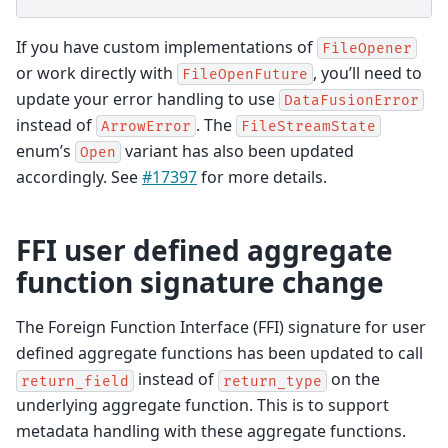
If you have custom implementations of
FileOpener
or work directly with
, you’ll need to
FileOpenFuture
update your error handling to use
DataFusionError
instead of
. The
ArrowError
FileStreamState
enum’s
variant has also been updated
Open
accordingly. See
#17397
for more details.
FFI user defined aggregate
function signature change
The Foreign Function Interface (FFI) signature for user
defined aggregate functions has been updated to call
instead of
on the
return_field
return_type
underlying aggregate function. This is to support
metadata handling with these aggregate functions.