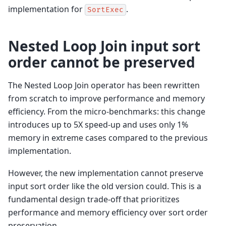
implementation for
.
SortExec
Nested Loop Join input sort
order cannot be preserved
The Nested Loop Join operator has been rewritten
from scratch to improve performance and memory
efficiency. From the micro-benchmarks: this change
introduces up to 5X speed-up and uses only 1%
memory in extreme cases compared to the previous
implementation.
However, the new implementation cannot preserve
input sort order like the old version could. This is a
fundamental design trade-off that prioritizes
performance and memory efficiency over sort order
preservation.