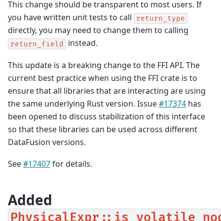
This change should be transparent to most users. If
you have written unit tests to call
return_type
directly, you may need to change them to calling
instead.
return_field
This update is a breaking change to the FFI API. The
current best practice when using the FFI crate is to
ensure that all libraries that are interacting are using
the same underlying Rust version. Issue
#17374
has
been opened to discuss stabilization of this interface
so that these libraries can be used across different
DataFusion versions.
See
#17407
for details.
Added
PhysicalExpr::is_volatile_no