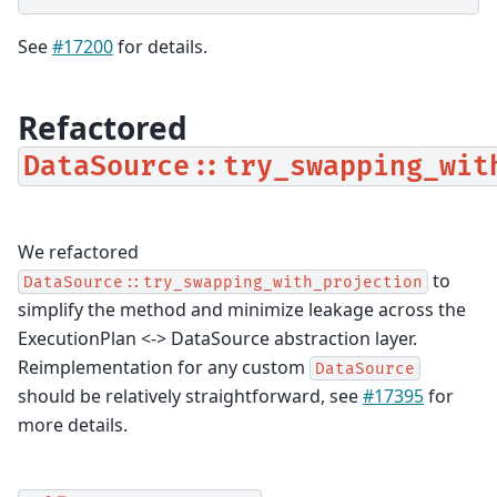
See
#17200
for details.
Refactored
DataSource::try_swapping_wit
We refactored
to
DataSource::try_swapping_with_projection
simplify the method and minimize leakage across the
ExecutionPlan <-> DataSource abstraction layer.
Reimplementation for any custom
DataSource
should be relatively straightforward, see
#17395
for
more details.