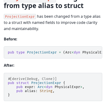
from type alias to struct
has been changed from a type alias
ProjectionExpr
to a struct with named fields to improve code clarity
and maintainability.
Before:
pub
type
ProjectionExpr
=
(
Arc
<
dyn
PhysicalExp
After:
#[derive(Debug, Clone)]
pub
struct
ProjectionExpr
{
pub
expr
:
Arc
<
dyn
PhysicalExpr
>
,
pub
alias
:
String
,
}