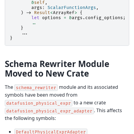
&
self
,
args
:
ScalarFunctionArgs
,
)
->
Result
<
ArrayRef
>
{
let
options
=
&
args
.
config_options
;
..
}
..
.
}
Schema Rewriter Module
Moved to New Crate
The
module and its associated
schema_rewriter
symbols have been moved from
to a new crate
datafusion_physical_expr
. This affects
datafusion_physical_expr_adapter
the following symbols:
DefaultPhysicalExprAdapter