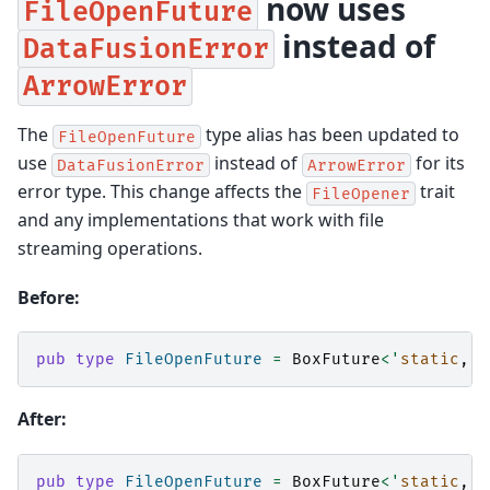
now uses
FileOpenFuture
instead of
DataFusionError
ArrowError
The
type alias has been updated to
FileOpenFuture
use
instead of
for its
DataFusionError
ArrowError
error type. This change affects the
trait
FileOpener
and any implementations that work with file
streaming operations.
Before:
pub
type
FileOpenFuture
=
BoxFuture
<'
static
,
R
After:
pub
type
FileOpenFuture
=
BoxFuture
<'
static
,
R