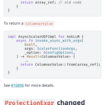
return
array_ref
;
// old code
}
}
To return a
ColumnarValue
impl
AsyncScalarUDFImpl
for
AskLLM
{
async
fn
invoke_async_with_args
(
&
self
,
args
:
ScalarFunctionArgs
,
_option
:
&
ConfigOptions
,
)
->
Result
<
ColumnarValue
>
{
..
return
ColumnarValue
::
from
(
array_ref
);
/
}
}
See
#16896
for more details.
changed
ProjectionExpr