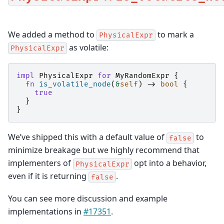
We added a method to
to mark a
PhysicalExpr
as volatile:
PhysicalExpr
impl
PhysicalExpr
for
MyRandomExpr
{
fn
is_volatile_node
(
&
self
)
->
bool
{
true
}
}
We’ve shipped this with a default value of
to
false
minimize breakage but we highly recommend that
implementers of
opt into a behavior,
PhysicalExpr
even if it is returning
.
false
You can see more discussion and example
implementations in
#17351
.