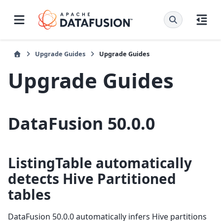
Upgrade Guides
Upgrade Guides
Upgrade Guides
DataFusion 50.0.0
ListingTable automatically
detects Hive Partitioned
tables
DataFusion 50.0.0 automatically infers Hive partitions