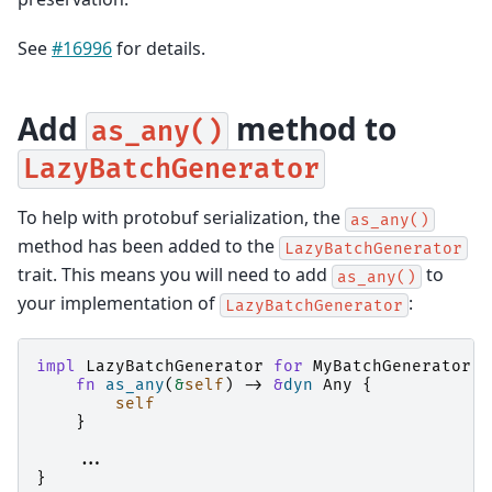
See
#16996
for details.
Add
method to
as_any()
LazyBatchGenerator
To help with protobuf serialization, the
as_any()
method has been added to the
LazyBatchGenerator
trait. This means you will need to add
to
as_any()
your implementation of
:
LazyBatchGenerator
impl
LazyBatchGenerator
for
MyBatchGenerator
{
fn
as_any
(
&
self
)
->
&
dyn
Any
{
self
}
..
.
}