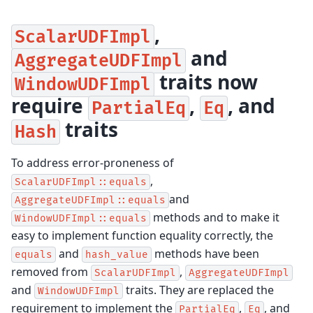
,
ScalarUDFImpl
and
AggregateUDFImpl
traits now
WindowUDFImpl
require
,
, and
PartialEq
Eq
traits
Hash
To address error-proneness of
,
ScalarUDFImpl::equals
and
AggregateUDFImpl::equals
methods and to make it
WindowUDFImpl::equals
easy to implement function equality correctly, the
and
methods have been
equals
hash_value
removed from
,
ScalarUDFImpl
AggregateUDFImpl
and
traits. They are replaced the
WindowUDFImpl
requirement to implement the
,
, and
PartialEq
Eq