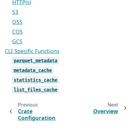
HTTP(s)
S3
OSS
COS
GCS
CLI Specific Functions
parquet_metadata
metadata_cache
statistics_cache
list_files_cache
Previous
Next
Crate
Overview
Configuration