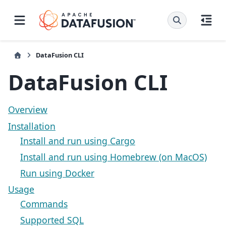
DataFusion CLI
DataFusion CLI
Overview
Installation
Install and run using Cargo
Install and run using Homebrew (on MacOS)
Run using Docker
Usage
Commands
Supported SQL