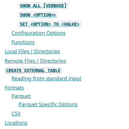
SHOW
ALL
[VERBOSE]
SHOW
<OPTION>>
SET
<OPTION>
TO
<VALUE>
Configuration Options
Functions
Local Files / Directories
Remote Files / Directories
CREATE
EXTERNAL
TABLE
Reading from standard input
Formats
Parquet
Parquet Specific Options
CSV
Locations